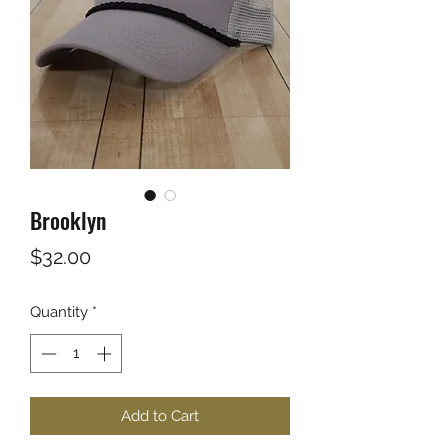
Brooklyn
Price
$32.00
Quantity
*
Add to Cart