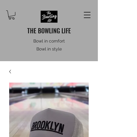
THE BOWLING LIFE
Bowl in comfort
Bowl in style