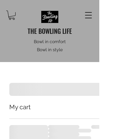
THE BOWLING LIFE
Bowl in comfort
Bowl in style
My cart